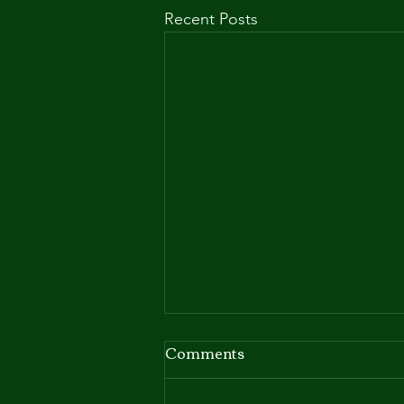
Recent Posts
Babs' welcomes her first
Comments
litter