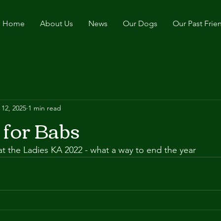
Home
About Us
News
Our Dogs
Our Past Frie
 12, 2025
1 min read
 for Babs
t the Ladies KA 2022 - what a way to end the year 