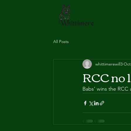
All Posts
whittimerewill3
Oct
RCC no 1
Babs' wins the RCC a