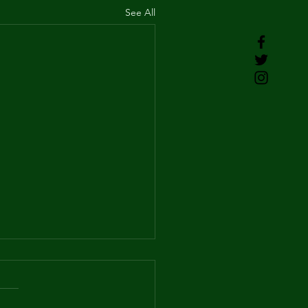
See All