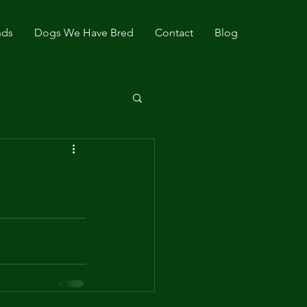
nds
Dogs We Have Bred
Contact
Blog