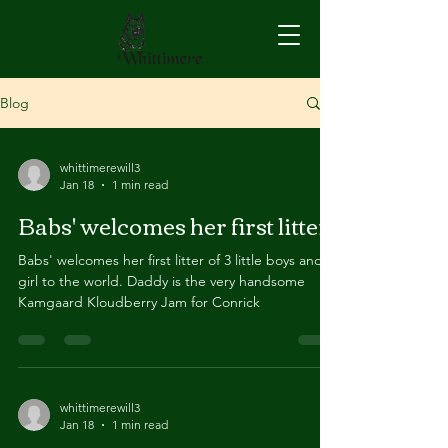
Blog
whittimerewill3
Jan 18
1 min read
Babs' welcomes her first litter
Babs' welcomes her first litter of 3 little boys and 1
girl to the world. Daddy is the very handsome
Kamgaard Kloudberry Jam for Conrick
whittimerewill3
Jan 18
1 min read