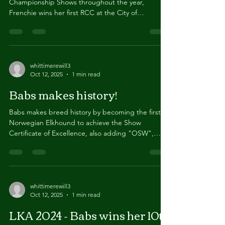
After consistently being placed highly at
Championship Shows throughout the year,
Frenchie wins her first RCC at the City of
Birmingham...
whittimerewill3
Oct 12, 2025
1 min read
Babs makes history!
Babs makes breed history by becoming the first
Norwegian Elkhound to achieve the Show
Certificate of Excellence, also adding "OSW",
Open...
whittimerewill3
Oct 12, 2025
1 min read