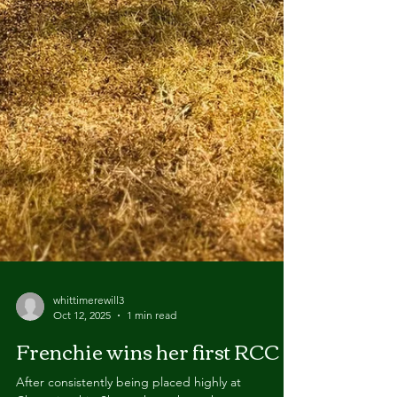
whittimerewill3
Oct 12, 2025
1 min read
Frenchie wins her first RCC