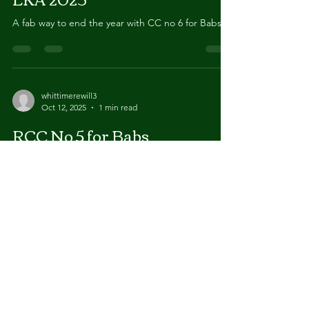
LKA 2023
A fab way to end the year with CC no 6 for Babs
whittimerewill3
Oct 12, 2025
1 min read
RCC No 5 for Babs
Another RCC, this time at Midland Counties 2023.
bringing her total to 5
whittimerewill3
Oct 12, 2025
1 min read