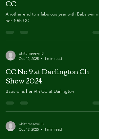
LKA 2024 - Babs wins her 10th
CC
Another end to a fabulous year with Babs winning
her 10th CC
whittimerewill3
Oct 12, 2025
1 min read
CC No 9 at Darlington Ch
Show 2024
Babs wins her 9th CC at Darlington
whittimerewill3