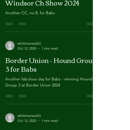
Oct 12, 2025
1 min read
Windsor Ch Show 2024
Another CC, no 8, for Babs
whittimerewill3
Oct 12, 2025
1 min read
Border Union - Hound Group
3 for Babs
Another fabulous day for Babs - winning Hound
Group 3 at Border Union 2024
whittimerewill3