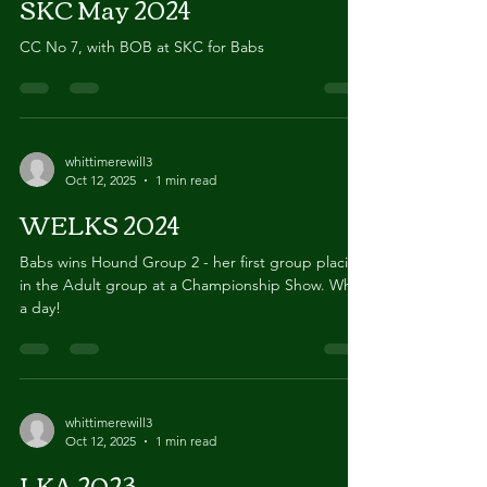
Oct 12, 2025
1 min read
SKC May 2024
CC No 7, with BOB at SKC for Babs
whittimerewill3
Oct 12, 2025
1 min read
WELKS 2024
Babs wins Hound Group 2 - her first group placing
in the Adult group at a Championship Show. What
a day!
whittimerewill3
Oct 12, 2025
1 min read