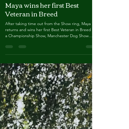
Maya wins her first Best
Veteran in Breed
After taking time out from the Show ring, Maya
returns and wins her first Best Veteran in Breed at
a Championship Show, Manchester Dog Show
Society, January 2026