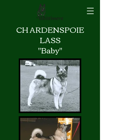
CH ARDENSPOIE
LASS
"Baby"