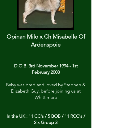
Opinan Milo x Ch Misabelle Of
Ardenspoie
D.O.B. 3rd November 1994 - 1st
February 2008
Baby was bred and loved by Stephen &
Elizabeth Guy, before joining us at
Whittimere
In the UK : 11 CC's / 5 BOB / 11 RCC's /
2 x Group 3