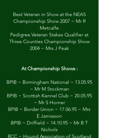
Best Veteran in Show at the NEAS
Championship Show 2007 ~ Mr R
Metcalfe
Pedigree Veteran Stakes Qualifier at
Three Counties Championship Show
2004 ~ Mrs J Peak
At Championship Shows :
BPIB ~ Birmingham National ~ 13.05.95
~ Mr M Stockman
BPIB ~ Scottish Kennel Club ~ 20.05.95
~ Mr S Horner
BPIB ~ Border Union ~ 17.06.95 ~ Mrs
E Jamieson
BPIB ~ Driffield ~ 14.10.95 ~ Mr B T
Nichols
RCC ~ Hound Association of Scotland