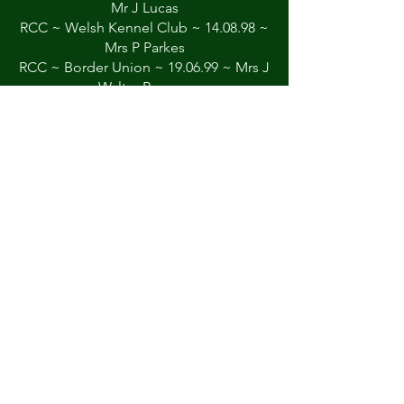
Mr J Lucas
RCC ~ Welsh Kennel Club ~ 14.08.98 ~
Mrs P Parkes
RCC ~ Border Union ~ 19.06.99 ~ Mrs J
Walter-Browne
CC/BOB ~ Welsh Kennel club ~
20.08.99 ~ Mr K Sinclair
CC/BOB ~ Manchester ~ 12.02.00 ~
Mrs M Spavin
Group 3 ~ Manchester ~ 12.02.00
CC/BOB ~ Hound Association of
Scotland ~ 26.02.00 ~ Mr T Thorn
RCC ~ Birmingham National ~ 22.04.00
~ Mrs Z Rawson
CC ~ Border Union ~ 18.06.00 ~ Mr W
R Irving
RCC ~ Driffield ~ 14.10.00 ~ Mrs P
Parkes
CC ~ Hound Association of Scotland ~
13.04.02 ~ Mrs J Blandford