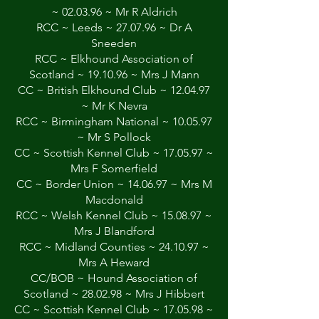
~ 02.03.96 ~ Mr R Aldrich
RCC ~ Leeds ~ 27.07.96 ~ Dr A
Sneeden
RCC ~ Elkhound Association of
Scotland ~ 19.10.96 ~ Mrs J Mann
CC ~ British Elkhound Club ~ 12.04.97
~ Mr K Nevra
RCC ~ Birmingham National ~ 10.05.97
~ Mr S Pollock
CC ~ Scottish Kennel Club ~ 17.05.97 ~
Mrs F Somerfield
CC ~ Border Union ~ 14.06.97 ~ Mrs M
Macdonald
RCC ~ Welsh Kennel Club ~ 15.08.97 ~
Mrs J Blandford
RCC ~ Midland Counties ~ 24.10.97 ~
Mrs A Heward
CC/BOB ~ Hound Association of
Scotland ~ 28.02.98 ~ Mrs J Hibbert
CC ~ Scottish Kennel Club ~ 17.05.98 ~